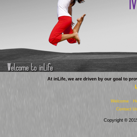
At inLife, we are driven by our goal to pr
Welcome
H
Contact U
Copyright ® 2015 