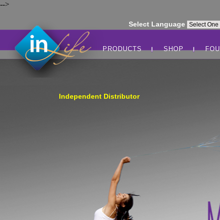
-->
Select Language
PRODUCTS
SHOP
FOU
Independent Distributor